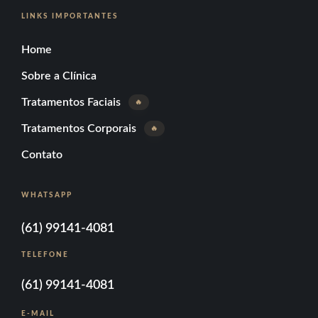
LINKS IMPORTANTES
Home
Sobre a Clínica
Tratamentos Faciais
🔥
Tratamentos Corporais
🔥
Contato
WHATSAPP
(61) 99141-4081
TELEFONE
(61) 99141-4081
E-MAIL