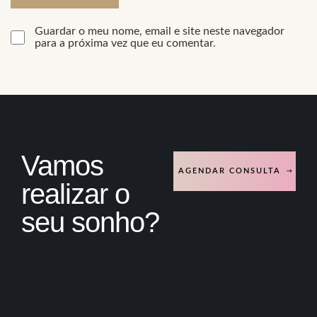
Guardar o meu nome, email e site neste navegador
para a próxima vez que eu comentar.
Vamos
AGENDAR CONSULTA
realizar o
seu sonho?