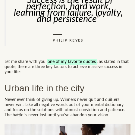
“Success is the result of
perfection, hard work,
learning from failure, loyalty,
and persistence”
PHILIP REYES
Let me share with you
one of my favorite quotes
, as stated in that
quote, there are three key factors to achieve massive success in
your life:
Urban life in the city
Never ever think of giving up. Winners never quit and quitters
never win. Take all negative words out of your mental dictionary
and focus on the solutions with utmost conviction and patience.
The battle is never lost until you’ve abandon your vision.