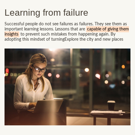
Learning from failure
Successful people do not see failures as failures. They see them as
important learning lessons. Lessons that are
capable of giving them
insights
to prevent such mistakes from happening again. By
adopting this mindset of turningExplore the city and new places