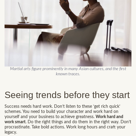
Martial arts figure prominently in many Asian cultures, and the first
known traces.
Seeing trends before they start
Success needs hard work. Don’t listen to these ‘get rich quick’
schemes. You need to build your character and work hard on
yourself and your business to achieve greatness.
Work hard and
work smart
. Do the right things and do them in the right way. Don’t
procrastinate. Take bold actions. Work long hours and craft your
legacy.