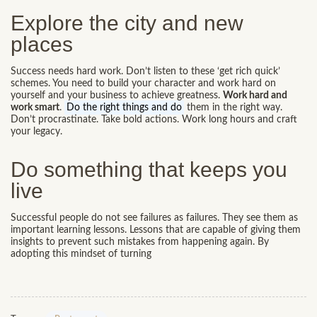
Explore the city and new
places
Success needs hard work. Don’t listen to these ‘get rich quick’
schemes. You need to build your character and work hard on
yourself and your business to achieve greatness.
Work hard and
work smart
.
Do the right things and do
them in the right way.
Don’t procrastinate. Take bold actions. Work long hours and craft
your legacy.
Do something that keeps you
live
Successful people do not see failures as failures. They see them as
important learning lessons. Lessons that are capable of giving them
insights to prevent such mistakes from happening again. By
adopting this mindset of turning