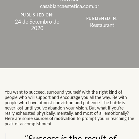
casablancaestetica.com.br
PUBLISHED ON:
PUBLISHED IN:
24 de Setembro de
Restaurant
2020
You want to succeed, surround yourself with the right kind of
people who will support and encourage you all the way. Be with
people who have utmost conviction and patience. The battle is
never lost until you’ve abandon your vision. But what if you’re
really exhausted physically, mentally, and most of all emotionally?
Here are some
sources of motivation
to prompt you in reaching the
peak of accomplishment.