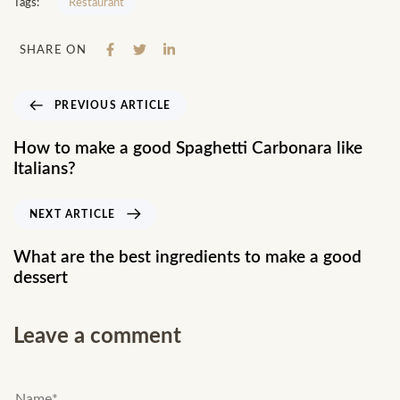
Tags:
Restaurant
SHARE ON
PREVIOUS ARTICLE
How to make a good Spaghetti Carbonara like
Italians?
NEXT ARTICLE
What are the best ingredients to make a good
dessert
Leave a comment