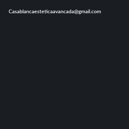
Casablancaesteticaavancada@gmail.com