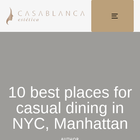
TOGGLE
NAVIGATI
10 best places for
casual dining in
NYC, Manhattan
AUTHOR